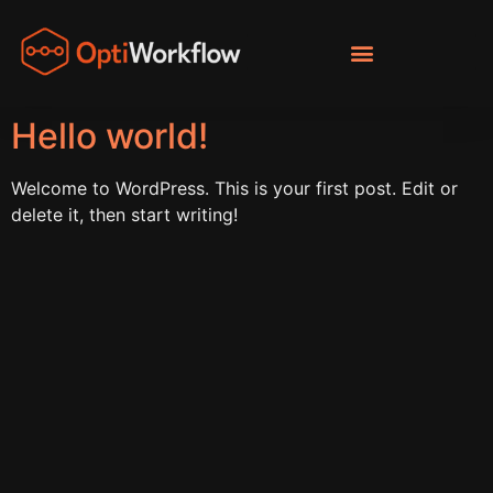
Hello world!
Welcome to WordPress. This is your first post. Edit or
delete it, then start writing!